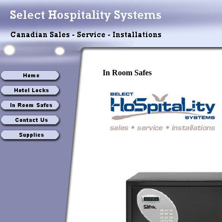
In Room Safes