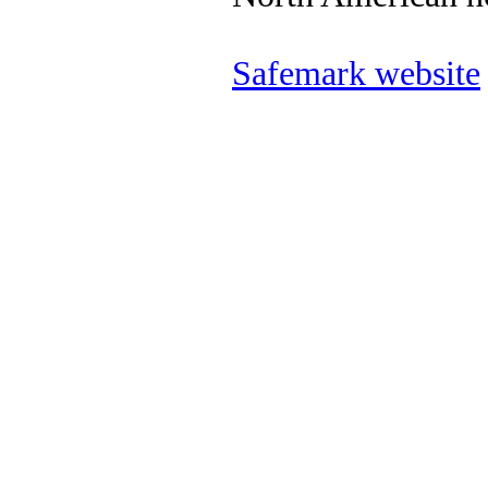
Safemark website