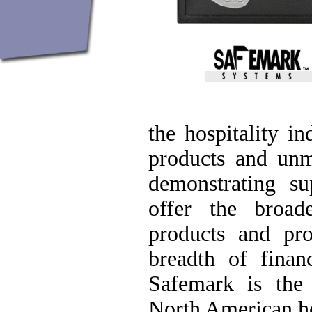
the hospitality i
products and unm
demonstrating sup
offer the broad
products and pr
breadth of finan
Safemark is the
North American hos